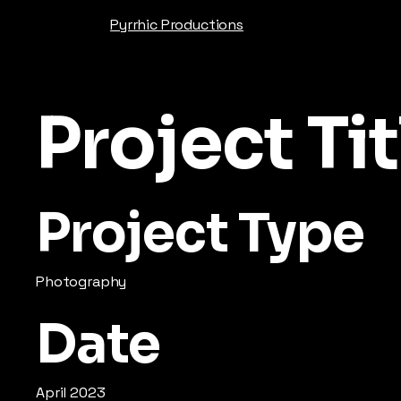
Pyrrhic Productions
Project Tit
Project Type
Photography
Date
April 2023