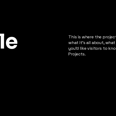
le
This is where the projec
what it's all about, what
you'd like visitors to k
Projects.