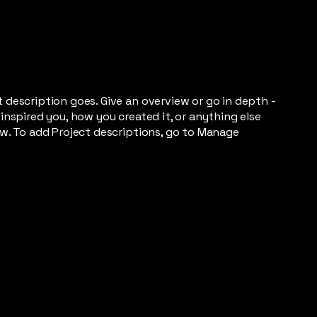
t description goes. Give an overview or go in depth -
 inspired you, how you created it, or anything else
now. To add Project descriptions, go to Manage