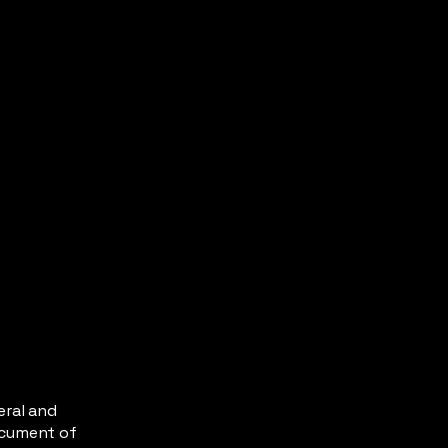
eral and
ocument of