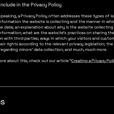
nclude in the Privacy Policy
speaking, a Privacy Policy often addresses these types of is
nformation the website is collecting and the manner in whic
he data; an explanation about why is the website collecting
nformation; what are the website’s practices on sharing th
n with third parties; ways in which your visitors and custo
heir rights according to the relevant privacy legislation; the
regarding minors’ data collection; and much, much more.
ore about this, check out our article “
Creating a Privacy Pol
ns