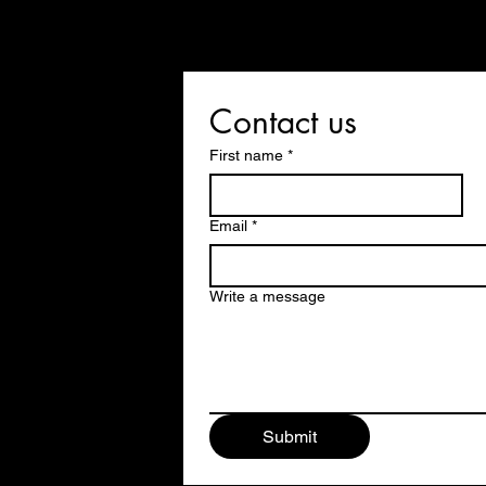
Contact us
First name
*
Email
*
Write a message
Submit