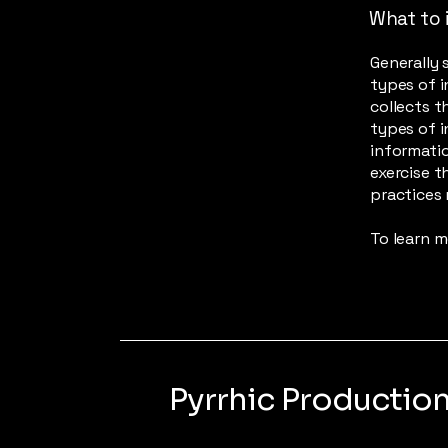
What to i
Generally 
types of i
collects t
types of i
informatio
exercise t
practices 
To learn m
Pyrrhic Productio