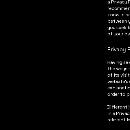
a Privacy P
recommend
know in ad
between y
you seek l
of your ow
Privacy P
Having sai
the ways a
of its vis
website’s 
explanati
order to p
Different 
in a Priva
relevant l