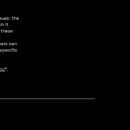
sues: the
h it
 these
e
mers can
 specific
icy
”.