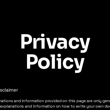
Privacy
Policy
isclaimer
ations and information provided on this page are only gen
l explanations and information on how to write your own d