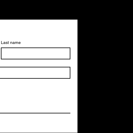
Last name