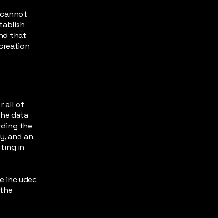
s
 cannot
tablish
nd that
 creation
 all of
the data
arding the
y, and an
ting in
be included
 the