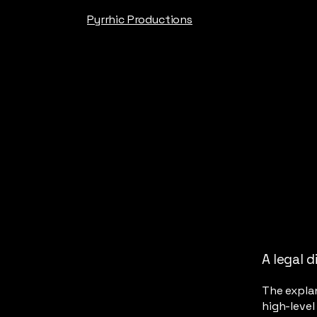
Pyrrhic Productions
A legal d
The explan
high-leve