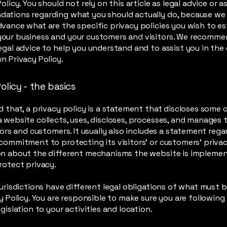
olicy. You should not rely on this article as legal advice or a
ations regarding what you should actually do, because we
vance what are the specific privacy policies you wish to es
our business and your customers and visitors. We recomme
egal advice to help you understand and to assist you in the
n Privacy Policy.
olicy - the basics
d that, a privacy policy is a statement that discloses some or
 website collects, uses, discloses, processes, and manages 
itors and customers. It usually also includes a statement reg
commitment to protecting its visitors’ or customers’ privac
on about the different mechanisms the website is implemen
rotect privacy.
jurisdictions have different legal obligations of what must 
cy Policy. You are responsible to make sure you are following
egislation to your activities and location.